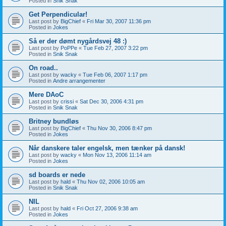
Posted in
Snik Snak
Get Perpendicular!
Last post by
BigChief
«
Fri Mar 30, 2007 11:36 pm
Posted in
Jokes
Så er der dømt nygårdsvej 48 :)
Last post by
PoPPe
«
Tue Feb 27, 2007 3:22 pm
Posted in
Snik Snak
On road..
Last post by
wacky
«
Tue Feb 06, 2007 1:17 pm
Posted in
Andre arrangementer
Mere DAoC
Last post by
crissi
«
Sat Dec 30, 2006 4:31 pm
Posted in
Snik Snak
Britney bundløs
Last post by
BigChief
«
Thu Nov 30, 2006 8:47 pm
Posted in
Jokes
Når danskere taler engelsk, men tænker på dansk!
Last post by
wacky
«
Mon Nov 13, 2006 11:14 am
Posted in
Jokes
sd boards er nede
Last post by
hald
«
Thu Nov 02, 2006 10:05 am
Posted in
Snik Snak
NIL
Last post by
hald
«
Fri Oct 27, 2006 9:38 am
Posted in
Jokes