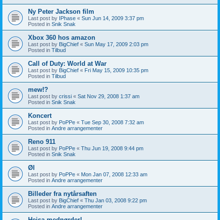
Ny Peter Jackson film
Last post by
IPhase
«
Sun Jun 14, 2009 3:37 pm
Posted in
Snik Snak
Xbox 360 hos amazon
Last post by
BigChief
«
Sun May 17, 2009 2:03 pm
Posted in
Tilbud
Call of Duty: World at War
Last post by
BigChief
«
Fri May 15, 2009 10:35 pm
Posted in
Tilbud
mew!?
Last post by
crissi
«
Sat Nov 29, 2008 1:37 am
Posted in
Snik Snak
Koncert
Last post by
PoPPe
«
Tue Sep 30, 2008 7:32 am
Posted in
Andre arrangementer
Reno 911
Last post by
PoPPe
«
Thu Jun 19, 2008 9:44 pm
Posted in
Snik Snak
Øl
Last post by
PoPPe
«
Mon Jan 07, 2008 12:33 am
Posted in
Andre arrangementer
Billeder fra nytårsaften
Last post by
BigChief
«
Thu Jan 03, 2008 9:22 pm
Posted in
Andre arrangementer
Hejsa mednørder!