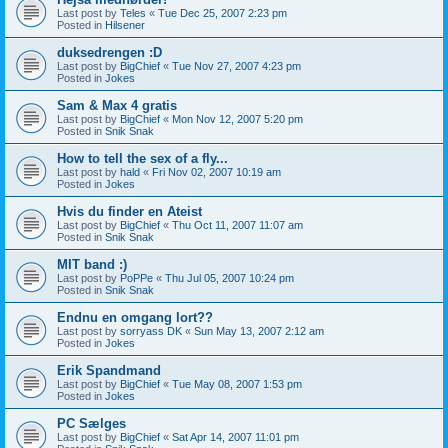
Last post by
Teles
«
Tue Dec 25, 2007 2:23 pm
Posted in
Hilsener
duksedrengen :D
Last post by
BigChief
«
Tue Nov 27, 2007 4:23 pm
Posted in
Jokes
Sam & Max 4 gratis
Last post by
BigChief
«
Mon Nov 12, 2007 5:20 pm
Posted in
Snik Snak
How to tell the sex of a fly...
Last post by
hald
«
Fri Nov 02, 2007 10:19 am
Posted in
Jokes
Hvis du finder en Ateist
Last post by
BigChief
«
Thu Oct 11, 2007 11:07 am
Posted in
Snik Snak
MIT band :)
Last post by
PoPPe
«
Thu Jul 05, 2007 10:24 pm
Posted in
Snik Snak
Endnu en omgang lort??
Last post by
sorryass DK
«
Sun May 13, 2007 2:12 am
Posted in
Jokes
Erik Spandmand
Last post by
BigChief
«
Tue May 08, 2007 1:53 pm
Posted in
Jokes
PC Sælges
Last post by
BigChief
«
Sat Apr 14, 2007 11:01 pm