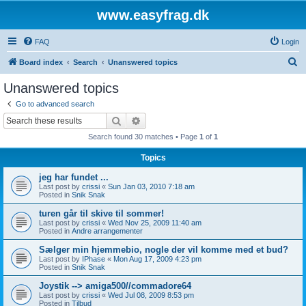
www.easyfrag.dk
FAQ
Login
S
Board index
Search
Unanswered topics
e
Unanswered topics
a
Go to advanced search
r
Search
Advanced search
c
Search found 30 matches • Page
1
of
1
h
Topics
jeg har fundet ...
Last post by
crissi
«
Sun Jan 03, 2010 7:18 am
Posted in
Snik Snak
turen går til skive til sommer!
Last post by
crissi
«
Wed Nov 25, 2009 11:40 am
Posted in
Andre arrangementer
Sælger min hjemmebio, nogle der vil komme med et bud?
Last post by
IPhase
«
Mon Aug 17, 2009 4:23 pm
Posted in
Snik Snak
Joystik --> amiga500//commadore64
Last post by
crissi
«
Wed Jul 08, 2009 8:53 pm
Posted in
Tilbud