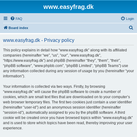
www.easyfrag.dk
FAQ
Login
S
Board index
e
www.easyfrag.dk - Privacy policy
a
r
This policy explains in detail how “www.easyfrag.dk” along with its affiliated
companies (hereinafter “we”, “us”, “our”, “www.easyfrag.dk”,
c
“https://www.easyfrag.dk”) and phpBB (hereinafter “they”, “them”, “their”,
h
“phpBB software”, “www.phpbb.com”, “phpBB Limited”, “phpBB Teams”) use
any information collected during any session of usage by you (hereinafter “your
information”).
Your information is collected via two ways. Firstly, by browsing
“www.easyfrag.dk” will cause the phpBB software to create a number of
cookies, which are small text files that are downloaded on to your computer’s
web browser temporary files. The first two cookies just contain a user identifier
(hereinafter “user-id”) and an anonymous session identifier (hereinafter
“session-id”), automatically assigned to you by the phpBB software. A third
cookie will be created once you have browsed topics within “www.easyfrag.dk”
and is used to store which topics have been read, thereby improving your user
experience.