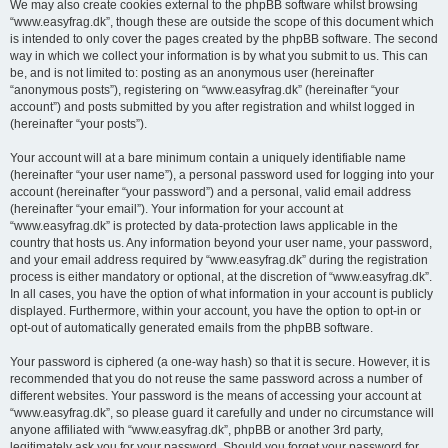
We may also create cookies external to the phpBB software whilst browsing
“www.easyfrag.dk”, though these are outside the scope of this document which
is intended to only cover the pages created by the phpBB software. The second
way in which we collect your information is by what you submit to us. This can
be, and is not limited to: posting as an anonymous user (hereinafter
“anonymous posts”), registering on “www.easyfrag.dk” (hereinafter “your
account”) and posts submitted by you after registration and whilst logged in
(hereinafter “your posts”).
Your account will at a bare minimum contain a uniquely identifiable name
(hereinafter “your user name”), a personal password used for logging into your
account (hereinafter “your password”) and a personal, valid email address
(hereinafter “your email”). Your information for your account at
“www.easyfrag.dk” is protected by data-protection laws applicable in the
country that hosts us. Any information beyond your user name, your password,
and your email address required by “www.easyfrag.dk” during the registration
process is either mandatory or optional, at the discretion of “www.easyfrag.dk”.
In all cases, you have the option of what information in your account is publicly
displayed. Furthermore, within your account, you have the option to opt-in or
opt-out of automatically generated emails from the phpBB software.
Your password is ciphered (a one-way hash) so that it is secure. However, it is
recommended that you do not reuse the same password across a number of
different websites. Your password is the means of accessing your account at
“www.easyfrag.dk”, so please guard it carefully and under no circumstance will
anyone affiliated with “www.easyfrag.dk”, phpBB or another 3rd party,
legitimately ask you for your password. Should you forget your password for