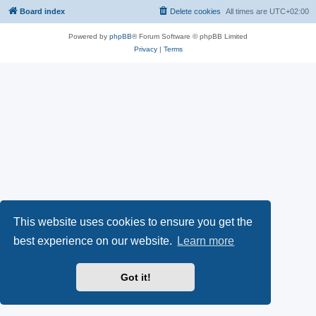
Board index
Delete cookies
All times are
UTC+02:00
Powered by
phpBB
® Forum Software © phpBB Limited
Privacy
|
Terms
This website uses cookies to ensure you get the
best experience on our website.
Learn more
Got it!