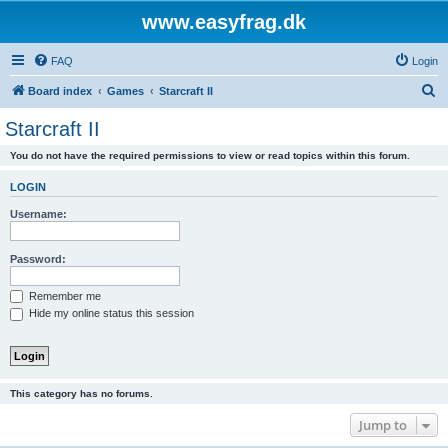
www.easyfrag.dk
FAQ
Login
S
Board index
Games
Starcraft II
e
Starcraft II
a
You do not have the required permissions to view or read topics within this forum.
r
c
LOGIN
h
Username:
Password:
Remember me
Hide my online status this session
This category has no forums.
Jump to