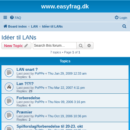
www.easyfrag.dk
FAQ
Login
S
Board index
LAN
Idéer til LANs
e
Idéer til LANs
a
Search
Advanced search
New Topic
r
7 topics • Page
1
of
1
c
Topics
h
LAN snart ?
Last post by
PoPPe
«
Thu Jan 29, 2009 12:33 am
Replies:
5
Lan ?!?!?
Last post by
PoPPe
«
Thu Mar 22, 2007 4:11 pm
Replies:
29
Forberedelse
Last post by
PoPPe
«
Thu Nov 09, 2006 3:16 pm
Replies:
4
Præmier
Last post by
PoPPe
«
Thu Oct 19, 2006 10:36 pm
Replies:
2
Spilforslag/forberedelse til 20-23. okt