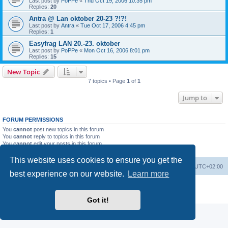
Last post by
PoPPe
«
Thu Oct 19, 2006 10:35 pm
Replies:
20
Antra @ Lan oktober 20-23 ?!?!
Last post by
Antra
«
Tue Oct 17, 2006 4:45 pm
Replies:
1
Easyfrag LAN 20.-23. oktober
Last post by
PoPPe
«
Mon Oct 16, 2006 8:01 pm
Replies:
15
New Topic
7 topics • Page
1
of
1
Jump to
FORUM PERMISSIONS
You
cannot
post new topics in this forum
You
cannot
reply to topics in this forum
You
cannot
edit your posts in this forum
You
cannot
delete your posts in this forum
This website uses cookies to ensure you get the
Board index
Delete cookies
All times are
UTC+02:00
best experience on our website.
Learn more
Powered by
phpBB
® Forum Software © phpBB Limited
Privacy
|
Terms
Got it!