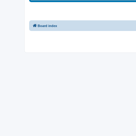
Board index