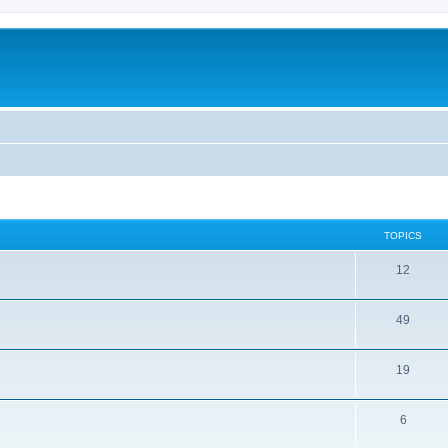
TOPICS
12
49
19
6