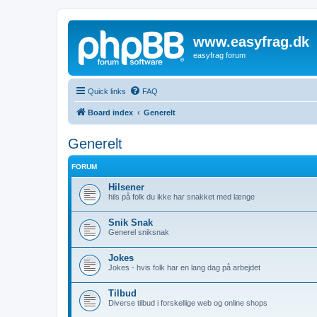
www.easyfrag.dk
easyfrag forum
Quick links
FAQ
Board index
Generelt
Generelt
FORUM
Hilsener
hils på folk du ikke har snakket med længe
Snik Snak
Generel sniksnak
Jokes
Jokes - hvis folk har en lang dag på arbejdet
Tilbud
Diverse tilbud i forskellige web og online shops