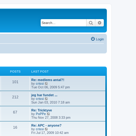
Search
Advanced search
Login
POSTS
LAST POST
Re: medlems antal?!
101
V
by
crissi
i
Tue Oct 06, 2009 5:47 pm
e
w
jeg har fundet ...
212
t
V
by
crissi
h
i
Sun Jan 03, 2010 7:18 am
e
e
l
w
Re: Tricktyve
67
a
t
V
by
PoPPe
t
h
i
Thu Nov 27, 2008 3:33 pm
e
e
e
s
l
w
Re: APC - anyone?
t
16
a
t
V
by
crissi
p
t
h
i
Fri Jul 17, 2009 10:42 am
o
e
e
e