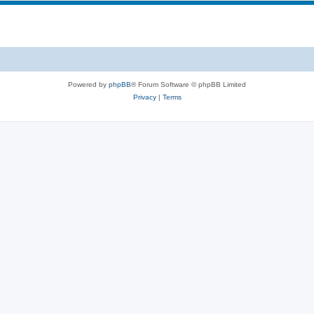
Powered by
phpBB
® Forum Software © phpBB Limited
Privacy
|
Terms